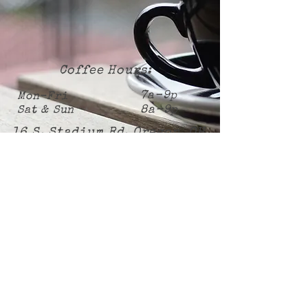
Coffee Hours:
7a-9p
Mon-Fri
8a-9p
Sat & Sun
16 S. Stadium Rd. Oregon, OH
Subscribe Now
Employment application link:
https://forms.gle/mf9dziPkkJg5sJZz6