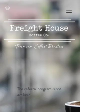
The referral program is not
available.