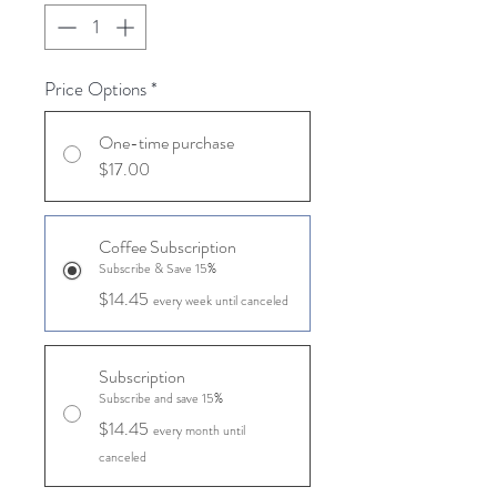
Price Options
*
One-time purchase
$17.00
Coffee Subscription
Subscribe & Save 15%
$14.45
every week until canceled
Subscription
Subscribe and save 15%
$14.45
every month until
canceled