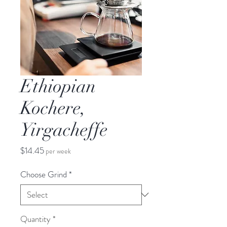
Ethiopian
Kochere,
Yirgacheffe
Price
$14.45
per week
Choose Grind
*
Quantity
*