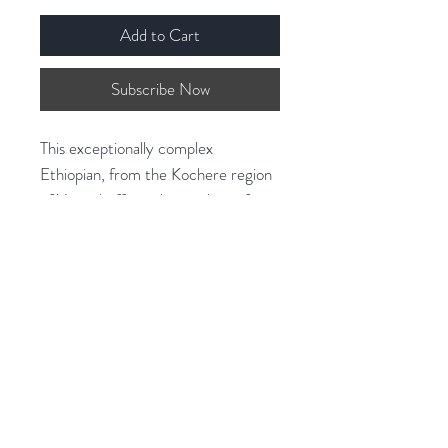
Add to Cart
Subscribe Now
This exceptionally complex
Ethiopian, from the Kochere region
of Yirgacheffe, is the product of
many small farmers’ heirloom
varietal coffee being processed
immaculately.
Zero Defect Sorting, which takes 3
times longer than other coffees
from the region, enhances its clarity
in the cup and intensifies the aroma
of black tea, the peach sweetness,