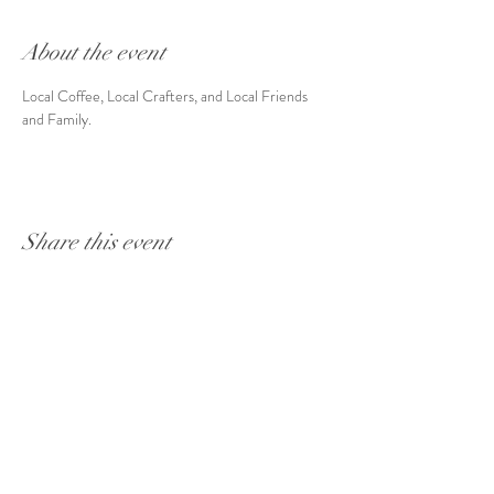
About the event
Local Coffee, Local Crafters, and Local Friends 
and Family. 
Share this event
Coffee Hours:
7a-9p
Mon-Fri
8a-9p
Sat & Sun
16 S. Stadium Rd. Oregon, OH