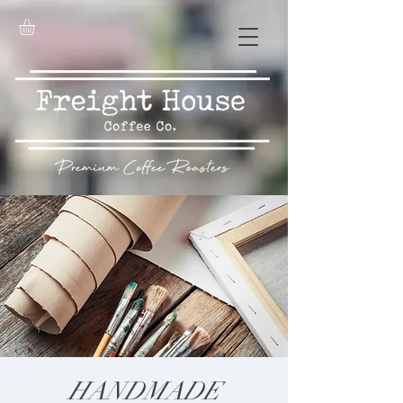
HANDMADE