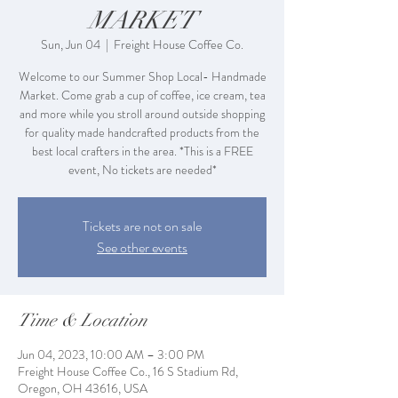
MARKET
Sun, Jun 04
  |  
Freight House Coffee Co.
Welcome to our Summer Shop Local- Handmade
Market. Come grab a cup of coffee, ice cream, tea
and more while you stroll around outside shopping
for quality made handcrafted products from the
best local crafters in the area. *This is a FREE
event, No tickets are needed*
Tickets are not on sale
See other events
Time & Location
Jun 04, 2023, 10:00 AM – 3:00 PM
Freight House Coffee Co., 16 S Stadium Rd,
Oregon, OH 43616, USA